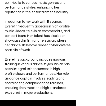
contribute to various music genres and
performance styles, enhancing her
reputation in the entertainment industry.
In addition to her work with Beyoncé,
Everett frequently appears in high-profile
music videos, television commercials, and
concert tours. Her talent has also been
showcased in film and television, where
her dance skills have added to her diverse
portfolio of work.
Everett's background includes rigorous
training in various dance styles, which has
been integral to her success in high-
profile shows and performances. Her role
as dance captain involves leading and
coordinating complex dance routines,
ensuring they meet the high standards
expected in major productions.