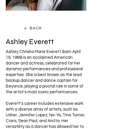
BACK
Ashley Everett
Ashley Chrisha Marie Everett (born April
19, 1989) is an acclaimed American
dancer and actress, celebrated for her
dynamic performances and professional
expertise. She is best known as the lead
backup dancer and dance captain for
Beyoncé, playing a pivotal role in some of
the artist's most iconic performances.
Everett's career includes extensive work
with a diverse array of artists, such as
Usher, Jennifer Lopez, Ne-Yo, Tina Turner,
Ciara, Sean Paul, and Anitta. Her
versatility as a dancer has allowed her to