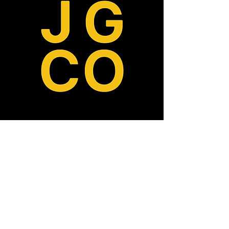
ABOUT
MISSION, VISION, VALUES
TEAM
OUR DONORS
CONTACT
PRESS