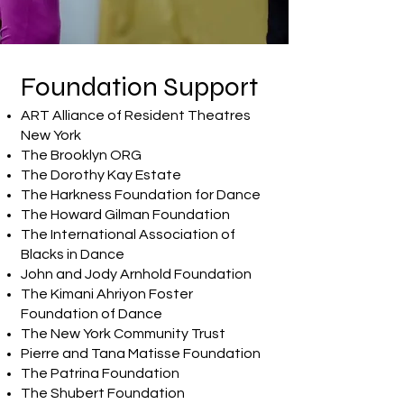
Foundation Support
​ART Alliance of Resident Theatres
New York
The Brooklyn ORG
The Dorothy Kay Estate
The Harkness Foundation for Dance
The Howard Gilman Foundation
The International Association of
Blacks in Dance
John and Jody Arnhold Foundation
The Kimani Ahriyon Foster
Foundation of Dance
The New York Community Trust
Pierre and Tana Matisse Foundation
The Patrina Foundation
The Shubert Foundation