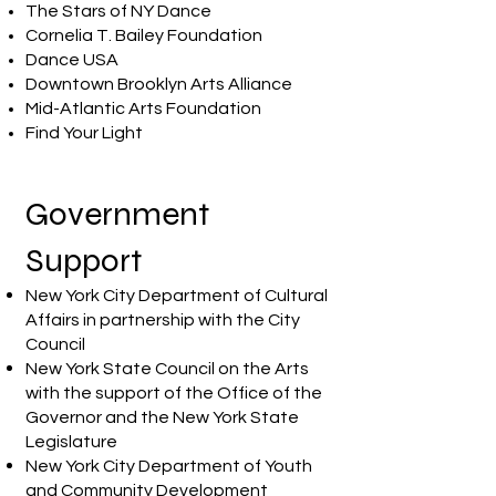
The Stars of NY Dance
Cornelia T. Bailey Foundation
Dance USA
Downtown Brooklyn Arts Alliance
Mid-Atlantic Arts Foundation
Find Your Light
Government
Support
New York City Department of Cultural
Affairs in partnership with the City
Council
New York State Council on the Arts
with the support of the Office of the
Governor and the New York State
Legislature
New York City Department of Youth
and Community Development