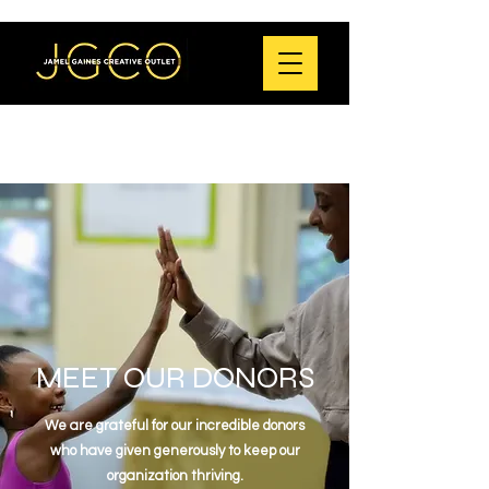
MEET OUR DONORS
We are grateful for our incredible donors
who
have given generously to keep our
organization thriving.