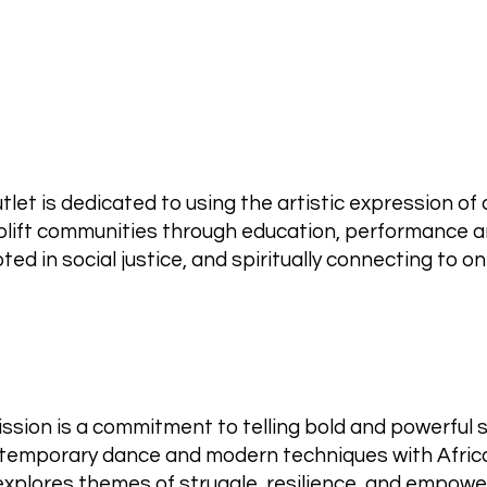
let is dedicated to using the artistic expression of
uplift communities through education, performance a
oted in social justice, and spiritually connecting to 
ssion is a commitment to telling bold and powerful 
ontemporary dance and modern techniques with Afric
 explores themes of struggle, resilience, and empow