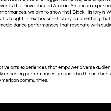
e events that have shaped African-American experien
performances, we aim to show that Black History is W
what’s taught in textbooks—history is something that
media dance performances that resonate with audie
ive arts experiences that empower diverse audienc
lly enriching performances grounded in the rich herit
-American communities.