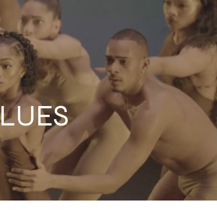
ALUES