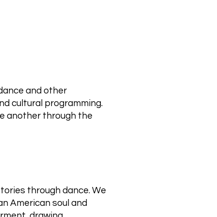
 dance and other
nd cultural programming.
one another through the
stories through dance. We
an American soul and
erment, drawing