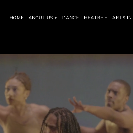
HOME
ABOUT US +
DANCE THEATRE +
ARTS IN