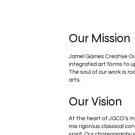
Our Mission
Jamel Gaines Creative Out
integrated art forms to 
The soul of our work is ro
arts.
Our Vision
At the heart of JGCO’s mi
mix rigorous classical c
spirit. Our choreography