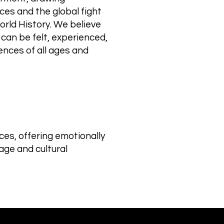
ces and the global fight
orld History. We believe
 can be felt, experienced,
nces of all ages and
es, offering emotionally
age and cultural