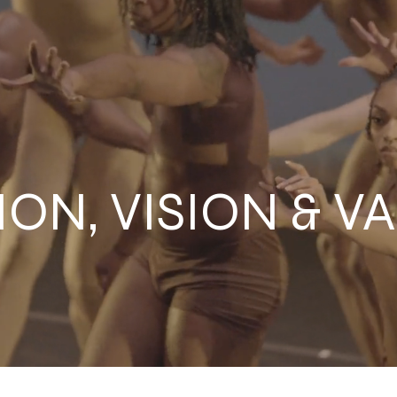
ION, VISION & V