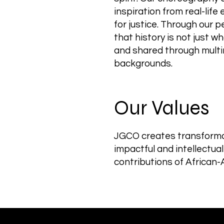
inspiration from real-lif
for justice. Through our 
that history is not just 
and shared through multi
backgrounds.
Our Values
JGCO creates transformat
impactful and intellectua
contributions of African