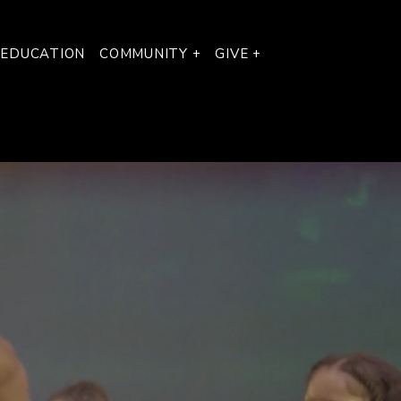
 EDUCATION
COMMUNITY +
GIVE +