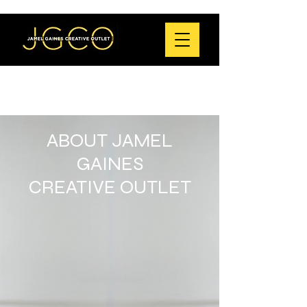
ABOUT JAMEL
GAINES
CREATIVE OUTLET
Jamel Gaines Creative Outlet (JGCO) is a
critically acclaimed non-profit dance
theatre company dedicated to creating
transformative choreography rooted in
social justice and the Black cultural
experience.