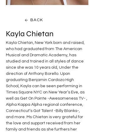
BACK
Kayla Chietan
Kayla Chietan, New York born and raised, 
who had graduated from The American 
Musical and Dramatic Academy, has 
studied and trained in all styles of dance 
since she was 10 years old, Under the 
direction of Anthony Borello. Upon 
graduating Benjamin Cardozo High 
School, Kayla can be seen performing in 
Times Square NYC on New Year’s Eve, as 
well as Get On Pointe -Awesomeness TV- , 
Alpha Kappa Alpha regional conference, 
Connecticut’s Got Talent -Billy Blanks-, 
and more. Ms Chietan is very grateful for 
the love and support received from her 
family and friends as she furthers her 