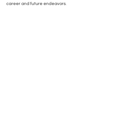
career and future endeavors.