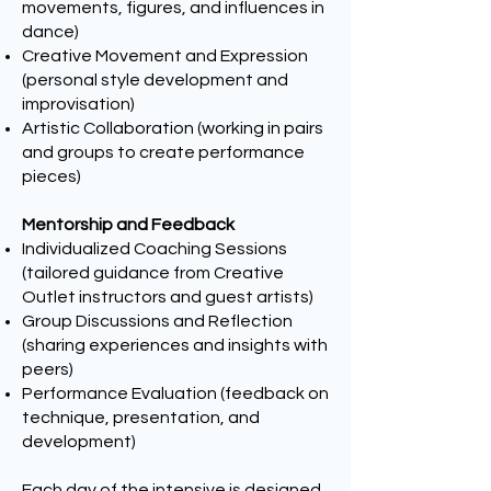
movements, figures, and influences in
dance)
Creative Movement and Expression
(personal style development and
improvisation)
Artistic Collaboration (working in pairs
and groups to create performance
pieces)
Mentorship and Feedback
Individualized Coaching Sessions
(tailored guidance from Creative
Outlet instructors and guest artists)
Group Discussions and Reflection
(sharing experiences and insights with
peers)
Performance Evaluation (feedback on
technique, presentation, and
development)
Each day of the intensive is designed