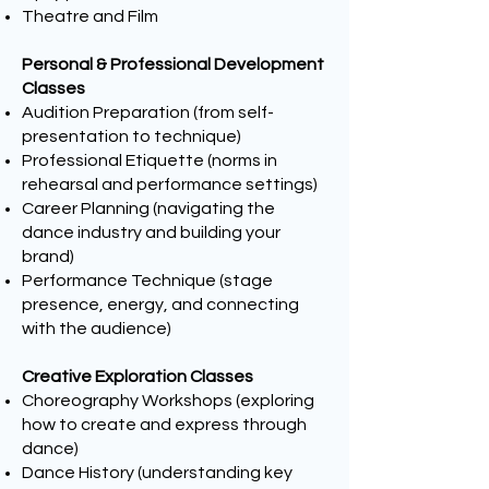
Theatre and Film
Personal & Professional Development
Classes
Audition Preparation (from self-
presentation to technique)
Professional Etiquette (norms in
rehearsal and performance settings)
Career Planning (navigating the
dance industry and building your
brand)
Performance Technique (stage
presence, energy, and connecting
with the audience)
Creative Exploration Classes
Choreography Workshops (exploring
how to create and express through
dance)
Dance History (understanding key