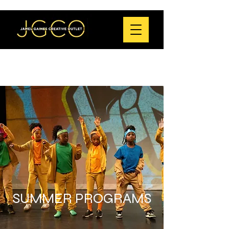
SUMMER PROGRAMS