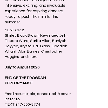
performance techniques. It’s an
intensive, exciting, and invaluable
experience for aspiring dancers
ready to push their limits this
summer.
MENTORS:
Shirley Black Brown, Kevin Igea Jeff,
Theara Ward, Sarita Allan, Bahiyah
Sayyed, Krystal Hall Glass, Obediah
Wright, Alan Barnes, Christopher
Huggins, and more
​July to August 2026
END OF THE PROGRAM
PERFORMANCE
Email resume, bio, dance reel, & cover
letter to
TEXT
917-500-8774