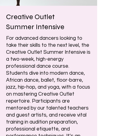
Creative Outlet
Summer Intensive
For advanced dancers looking to
take their skills to the next level, the
Creative Outlet Summer Intensive is
a two-week, high-energy
professional dance course.
Students dive into modern dance,
African dance, ballet, floor-barre,
jazz, hip-hop, and yoga, with a focus
on mastering Creative Outlet
repertoire. Participants are
mentored by our talented teachers
and guest artists, and receive vital
training in audition preparation,
professional etiquette, and