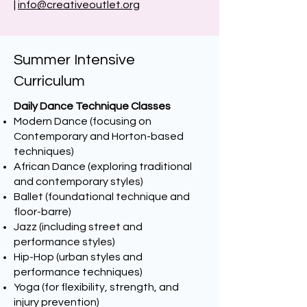
|
info@creativeoutlet.org
Summer Intensive
Curriculum
Daily Dance Technique Classes
Modern Dance (focusing on
Contemporary and Horton-based
techniques)
African Dance (exploring traditional
and contemporary styles)
Ballet (foundational technique and
floor-barre)
Jazz (including street and
performance styles)
Hip-Hop (urban styles and
performance techniques)
Yoga (for flexibility, strength, and
injury prevention)