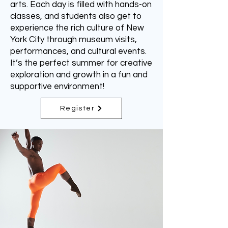
arts. Each day is filled with hands-on
classes, and students also get to
experience the rich culture of New
York City through museum visits,
performances, and cultural events.
It’s the perfect summer for creative
exploration and growth in a fun and
supportive environment!
Register