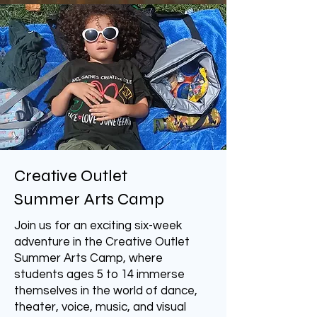
Creative Outlet
Summer Arts Camp
Join us for an exciting six-week
adventure in the Creative Outlet
Summer Arts Camp, where
students ages 5 to 14 immerse
themselves in the world of dance,
theater, voice, music, and visual