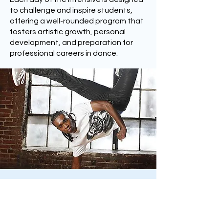
to challenge and inspire students,
offering a well-rounded program that
fosters artistic growth, personal
development, and preparation for
professional careers in dance.
New York City/Summer
Youth Employment