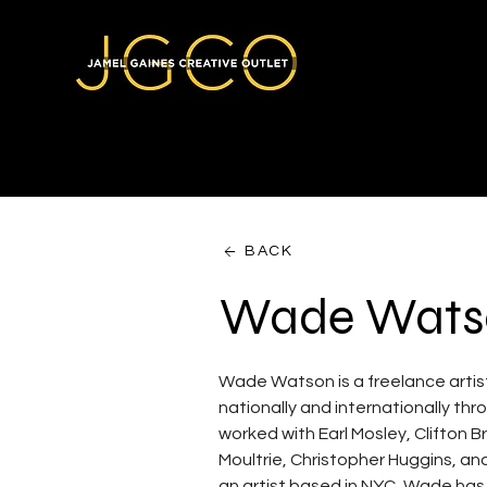
BACK
Wade Wats
Wade Watson is a freelance artist
nationally and internationally th
worked with Earl Mosley, Clifton 
Moultrie, Christopher Huggins, an
an artist based in NYC, Wade has 