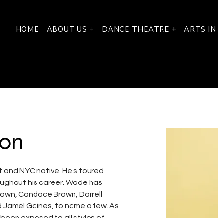
HOME
ABOUT US +
DANCE THEATRE +
ARTS IN
on
 and NYC native. He’s toured 
roughout his career. Wade has 
Brown, Candace Brown, Darrell 
d Jamel Gaines, to name a few. As 
been exposed to all styles of 