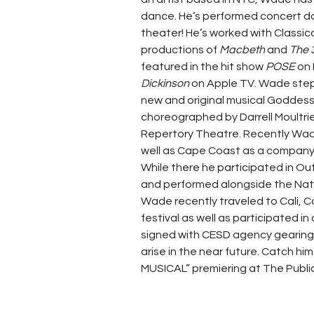
dance. He’s performed concert da
theater! He’s worked with Classica
productions of 
Macbeth
 and 
The 
featured in the hit show
 POSE 
on 
Dickinson 
on Apple TV. Wade stepp
new and original musical Goddess
choreographed by Darrell Moultri
Repertory Theatre. Recently Wad
well as Cape Coast as a company
While there he participated in O
and performed alongside the Nat
Wade recently traveled to Cali, C
festival as well as participated in
signed with CESD agency gearing u
arise in the near future. Catch hi
MUSICAL” premiering at The Public