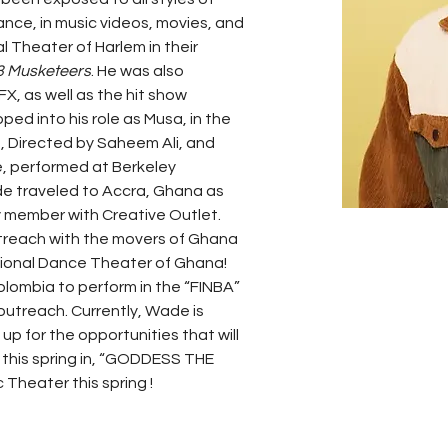
nce, in music videos, movies, and 
l Theater of Harlem in their 
3 Musketeers
. He was also 
FX, as well as the hit show 
ed into his role as Musa, in the 
, Directed by Saheem Ali, and 
e, performed at Berkeley 
e traveled to Accra, Ghana as 
 member with Creative Outlet. 
utreach with the movers of Ghana 
ional Dance Theater of Ghana! 
olombia to perform in the “FINBA” 
 outreach. Currently, Wade is 
p for the opportunities that will 
m this spring in, “GODDESS THE 
 Theater this spring !