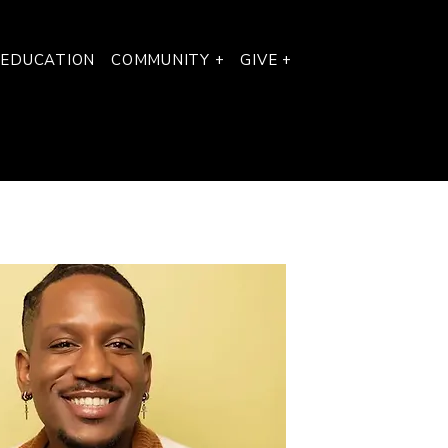
 EDUCATION
COMMUNITY +
GIVE +