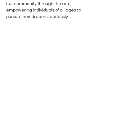
her community through the arts, 
empowering individuals of all ages to 
pursue their dreams fearlessly.