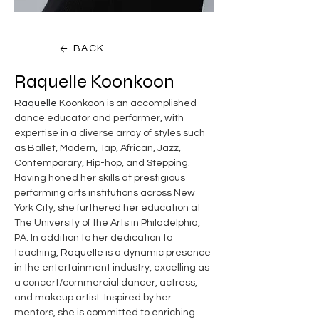
BACK
Raquelle Koonkoon
Raquelle
 Koonkoon is an accomplished 
dance educator and performer, with 
expertise in a diverse array of styles such 
as Ballet, Modern, Tap, African, Jazz, 
Contemporary, Hip-hop, and Stepping. 
Having honed her skills at prestigious 
performing arts institutions across New 
York City, she furthered her education at 
The University of the Arts in Philadelphia, 
PA. In addition to her dedication to 
teaching, 
Raquelle
 is a dynamic presence 
in the entertainment industry, excelling as 
a concert/commercial dancer, actress, 
and makeup artist. Inspired by her 
mentors, she is committed to enriching 