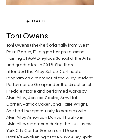
BACK
Toni Owens
Toni Owens (she/her) originally from West 
Palm Beach, FL began her professional 
training at A.W Dreyfoos School of the Arts 
and graduated in 2018. She then 
attended the Ailey School Certificate 
Program as a member of the Ailey Student 
Performance Group under the direction of 
Freddie Moore and performed works by 
Alvin Ailey, Jessica Castro, Amy Hall 
Garner, Patrick Coker , and Hollie Wright.  
She had the opportunity to perform with 
Alvin Ailey American Dance Theatre in 
Alvin Ailey’s Memoria during the 2021 New 
York City Center Season and Robert 
Battle’s Awakening at the 2022 Ailey Spirit 