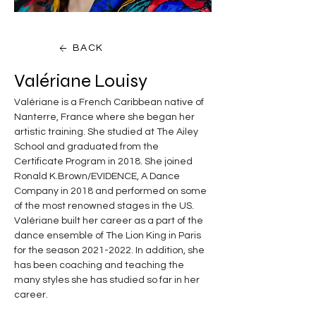
BACK
Valériane Louisy
Valériane is a French Caribbean native of 
Nanterre, France where she began her 
artistic training. She studied at The Ailey 
School and graduated from the 
Certificate Program in 2018. She joined 
Ronald K.Brown/EVIDENCE, A Dance 
Company in 2018 and performed on some 
of the most renowned stages in the US. 
Valériane built her career as a part of the 
dance ensemble of The Lion King in Paris 
for the season 2021-2022. In addition, she 
has been coaching and teaching the 
many styles she has studied so far in her 
career.