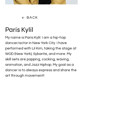
BACK
Paris Kylil
My name is Paris Kylil. I am a hip-hop 
dancer/actor in New York City. I have 
performed with Lil Kim, taking the stage at 
WOD (New York), Sybarite, and more. My 
skill sets are popping, cocking, waving, 
animation, and Jazz Hiphop. My goal as a 
dancer is to always express and share the 
art through movement!