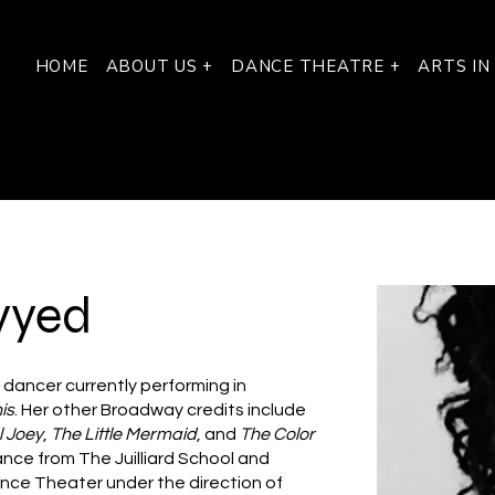
HOME
ABOUT US +
DANCE THEATRE +
ARTS IN
yyed
 dancer currently performing in
is
. Her other Broadway credits include
l Joey
,
The Little Mermaid
, and
The Color
ance from The Juilliard School and
ance Theater under the direction of