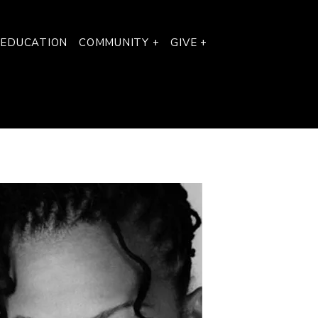
 EDUCATION
COMMUNITY +
GIVE +