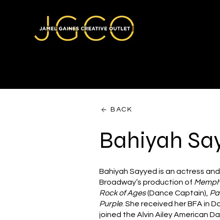
BACK
Bahiyah Sa
Bahiyah Sayyed is an actress and
Broadway’s production of
Memph
Rock of Ages
(Dance Captain),
Pa
Purple
. She received her BFA in D
joined the Alvin Ailey American D