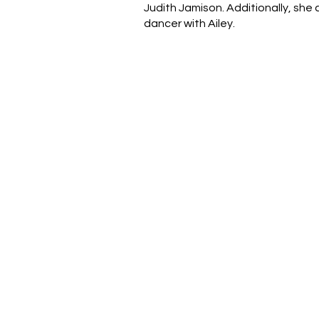
Judith Jamison. Additionally, she
dancer with Ailey.