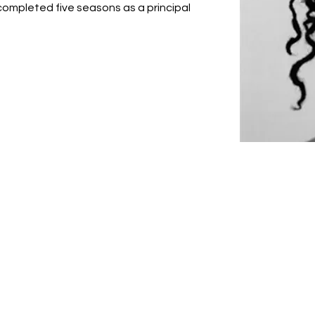
 completed five seasons as a principal