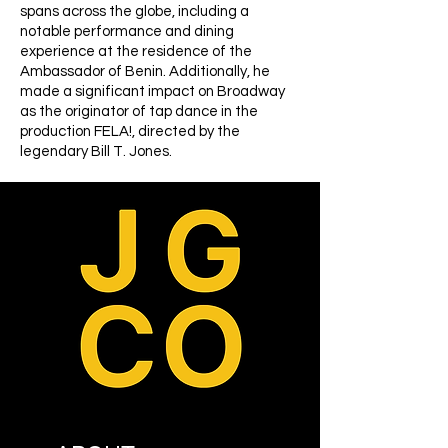
spans across the globe, including a
notable performance and dining
experience at the residence of the
Ambassador of Benin. Additionally, he
made a significant impact on Broadway
as the originator of tap dance in the
production FELA!, directed by the
legendary Bill T. Jones.