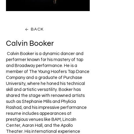
BACK
Calvin Booker
Calvin Booker is a dynamic dancer and
performer known for his mastery of tap
and Broadway performance. He is a
member of The Young Hoofers Tap Dance
Company and a graduate of Purchase
University, where he honed his technical
skill and artistic versatility. Booker has
shared the stage with renowned artists
such as Stephanie Mills and Phylicia
Rashad, and his impressive performance
resume includes appearances at
prestigious venues like BAM, Lincoln
Center, Aaron Hall, and the Apollo
Theater. His international experience