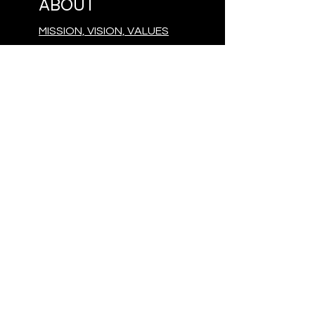
ABOUT
MISSION, VISION, VALUES
TEAM
OUR DONORS
CONTACT
PRESS
GIVE
MAKE A DONATION
FOLLOW