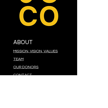
ABOUT
MISSION, VISION, VALUES
TEAM
OUR DONORS
CONTACT
PRESS
GIVE
MAKE A DONATION