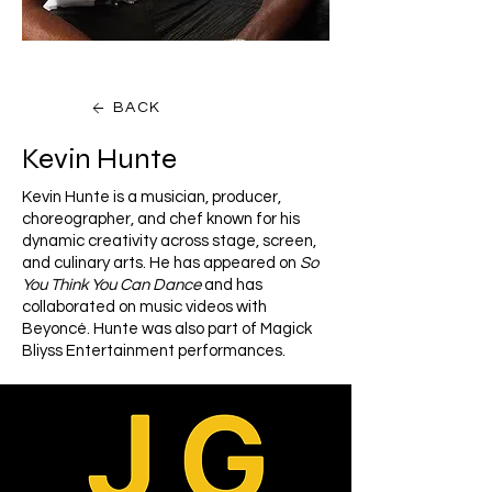
BACK
Kevin Hunte
Kevin Hunte is a musician, producer,
choreographer, and chef known for his
dynamic creativity across stage, screen,
and culinary arts. He has appeared on
So
You Think You Can Dance
and has
collaborated on music videos with
Beyoncé. Hunte was also part of Magick
Bliyss Entertainment performances.