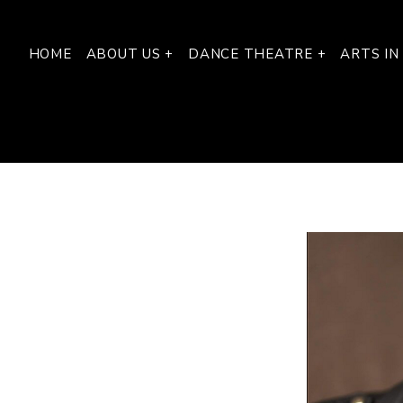
HOME
ABOUT US +
DANCE THEATRE +
ARTS IN