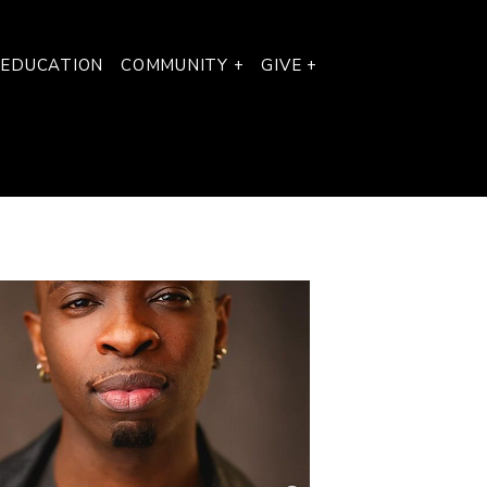
 EDUCATION
COMMUNITY +
GIVE +