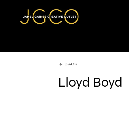
BACK
Lloyd Boyd