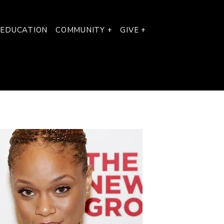
 EDUCATION
COMMUNITY +
GIVE +