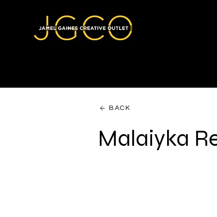
BACK
Malaiyka R