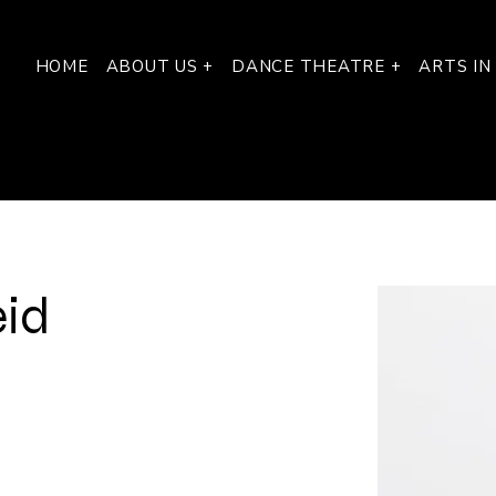
HOME
ABOUT US +
DANCE THEATRE +
ARTS IN
eid