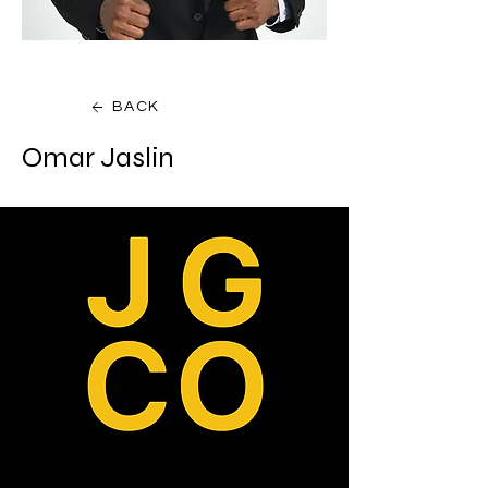
BACK
Omar Jaslin