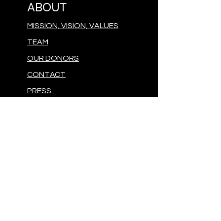
ABOUT
MISSION, VISION, VALUES
TEAM
OUR DONORS
CONTACT
PRESS
GIVE
MAKE A DONATION
FOLLOW