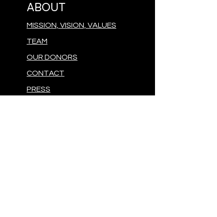
ABOUT
MISSION, VISION, VALUES
TEAM
OUR DONORS
CONTACT
PRESS
GIVE
MAKE A DONATION
FOLLOW