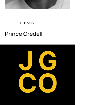
BACK
Prince Credell