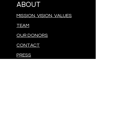
ABOUT
MISSION, VISION, VALUES
TEAM
OUR DONORS
CONTACT
PRESS
GIVE
MAKE A DONATION
FOLLOW