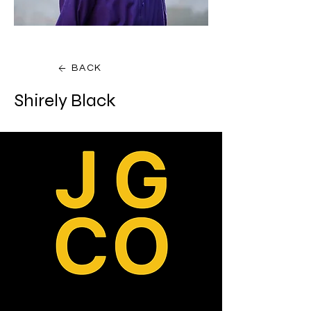
BACK
Shirely Black