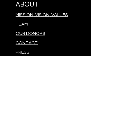
ABOUT
MISSION, VISION, VALUES
TEAM
OUR DONORS
CONTACT
PRESS
GIVE
MAKE A DONATION
FOLLOW