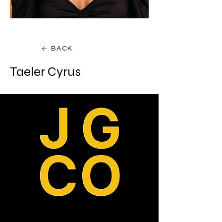
BACK
Taeler Cyrus