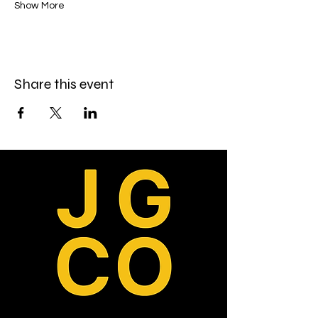
Show More
Share this event