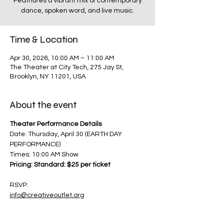
Feathures a vibrant mix of contemporary
dance, spoken word, and live music.
Time & Location
Apr 30, 2026, 10:00 AM – 11:00 AM
The Theater at City Tech, 275 Jay St,
Brooklyn, NY 11201, USA
About the event
Theater Performance Details
Date: Thursday, April 30 (EARTH DAY 
PERFORMANCE)
Times: 10:00 AM Show
Pricing: Standard: $25 per ticket
RSVP:
info@creativeoutlet.org