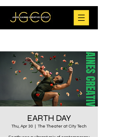
EARTH DAY
Thu, Apr 30
  |  
The Theater at City Tech