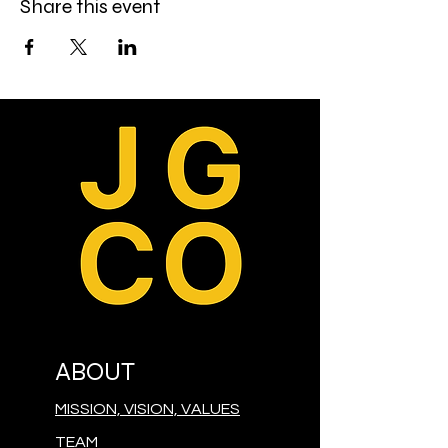
Share this event
ABOUT
MISSION, VISION, VALUES
TEAM