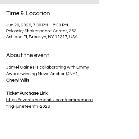
Time & Location
Jun 20, 2026, 7:30 PM – 8:30 PM
Polonsky Shakespeare Center, 262
Ashland Pl, Brooklyn, NY 11217, USA
About the event
Jamel Gaines is collaborating with Emmy 
Award-winning News Anchor @NY1, 
Cheryl Wills
Ticket Purchase Link: 
https://events.humanitix.com/commemora
ting-juneteenth-2026