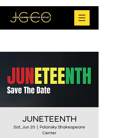
JUNETEENTH
Sat, Jun 20
  |  
Polonsky Shakespeare
Center