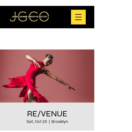
RE/VENUE
Sat, Oct 25
  |  
Brooklyn