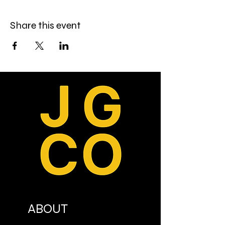
Share this event
ABOUT