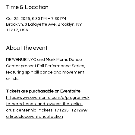
Time & Location
Oct 25, 2025, 6:30 PM – 7:30 PM
Brooklyn, 3 Lafayette Ave, Brooklyn, NY
11217, USA
About the event
RE/VENUE NYC and Mark Morris Dance 
Center present Fall Performance Series, 
featuring split bill dance and movement 
artists.
Tickets are purchasable on Eventbrite
https://www.eventbrite.com/e/program-d-
tethered-ends-and-azucar-the-celia-
cruz-centennial-tickets-1712351121299?
aff=odcleoeventsincollection