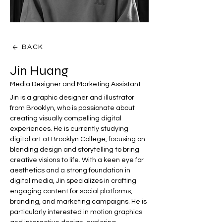
BACK
Jin Huang
Media Designer and Marketing Assistant
Jin is a graphic designer and illustrator 
from Brooklyn, who is passionate about 
creating visually compelling digital 
experiences. He is currently studying 
digital art at Brooklyn College, focusing on 
blending design and storytelling to bring 
creative visions to life. With a keen eye for 
aesthetics and a strong foundation in 
digital media, Jin specializes in crafting 
engaging content for social platforms, 
branding, and marketing campaigns. He is 
particularly interested in motion graphics 