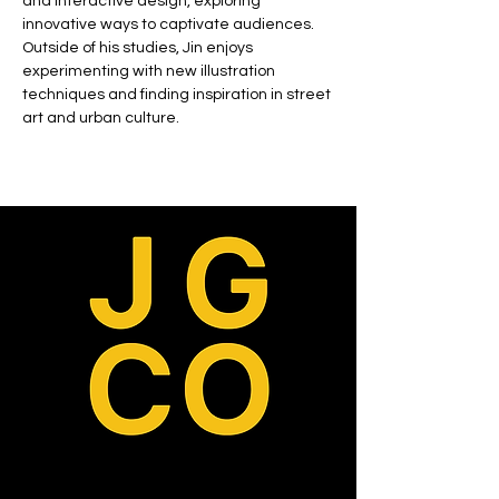
and interactive design, exploring 
innovative ways to captivate audiences. 
Outside of his studies, Jin enjoys 
experimenting with new illustration 
techniques and finding inspiration in street 
art and urban culture.