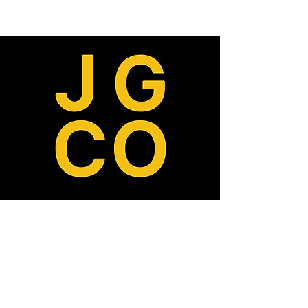
ABOUT
MISSION, VISION, VALUES
TEAM
OUR DONORS