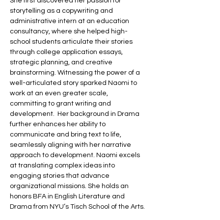
She first discovered her passion for 
storytelling as a copywriting and 
administrative intern at an education 
consultancy, where she helped high-
school students articulate their stories 
through college application essays, 
strategic planning, and creative 
brainstorming. Witnessing the power of a 
well-articulated story sparked Naomi to 
work at an even greater scale, 
committing to grant writing and 
development.  Her background in Drama 
further enhances her ability to 
communicate and bring text to life, 
seamlessly aligning with her narrative 
approach to development. Naomi excels 
at translating complex ideas into 
engaging stories that advance 
organizational missions. She holds an 
honors BFA in English Literature and 
Drama from NYU’s Tisch School of the Arts.