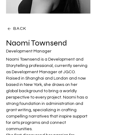
BACK
Naomi Townsend
Development Manager
Naomi Townsend is a Development and 
Storytelling professional, currently serving 
as Development Manager at JGCO. 
Raised in Shanghai and London and now 
based in New York, she draws on her 
global background to bring a worldly 
perspective to every project. Naomi has a 
strong foundation in administration and 
grant writing, specializing in crafting 
compelling narratives that inspire support 
for arts programs and connect 
communities. 